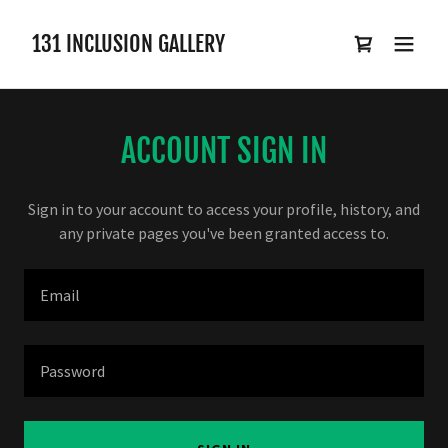
131 INCLUSION GALLERY
ACCOUNT SIGN IN
Sign in to your account to access your profile, history, and
any private pages you've been granted access to.