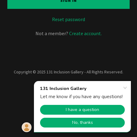
SIGN IN
Reset password
Not a member?
Create account.
Copyright © 2025 131 Inclusion Gallery - All Rights Reserved.
Powered by
Privacy Policy
Terms and Conditions