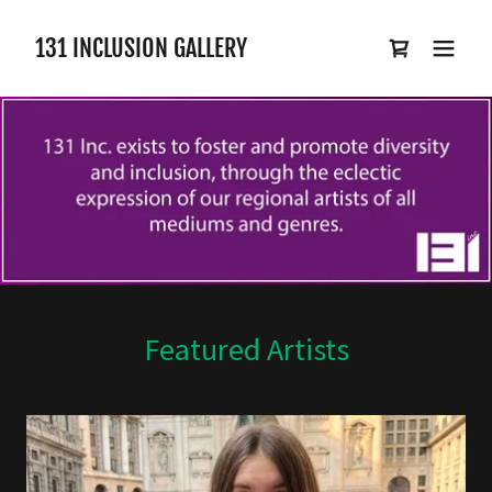
131 INCLUSION GALLERY
Featured Artists