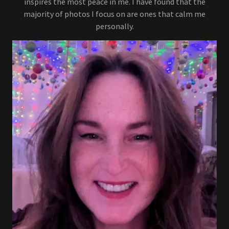
inspires the most peace in me. I have found that the
majority of photos I focus on are ones that calm me
personally.