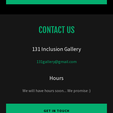
CONTACT US
131 Inclusion Gallery
131gallery@gmail.com
Hours
We will have hours soon.... We promise :)
GET IN TOUCH