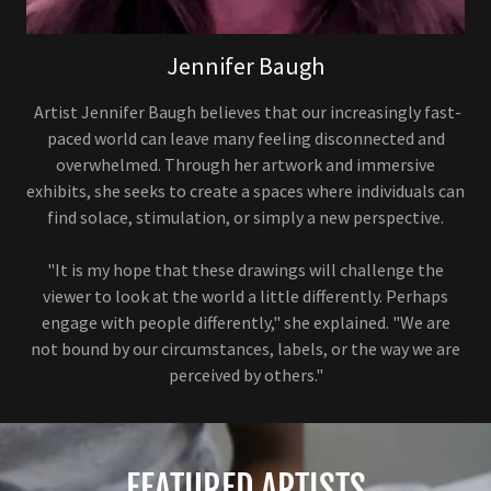
Jennifer Baugh
Artist Jennifer Baugh believes that our increasingly fast-
paced world can leave many feeling disconnected and
overwhelmed. Through her artwork and immersive
exhibits, she seeks to create a spaces where individuals can
find solace, stimulation, or simply a new perspective.
"It is my hope that these drawings will challenge the
viewer to look at the world a little differently. Perhaps
engage with people differently," she explained. "We are
not bound by our circumstances, labels, or the way we are
perceived by others."
FEATURED ARTISTS