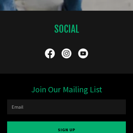
SOCIAL
Join Our Mailing List
Email
SIGN UP