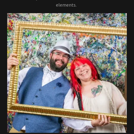
elements.