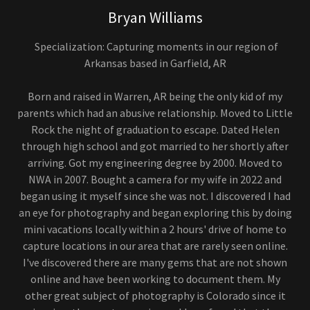
Bryan Williams
Specialization: Capturing moments in our region of
Arkansas based in Garfield, AR
Born and raised in Warren, AR being the only kid of my
parents which had an abusive relationship. Moved to Little
Rock the night of graduation to escape. Dated Helen
through high school and got married to her shortly after
arriving. Got my engineering degree by 2000. Moved to
NWA in 2007. Bought a camera for my wife in 2022 and
began using it myself since she was not. I discovered I had
an eye for photography and began exploring this by doing
mini vacations locally within a 2 hours' drive of home to
capture locations in our area that are rarely seen online.
I've discovered there are many gems that are not shown
online and have been working to document them. My
other great subject of photography is Colorado since it