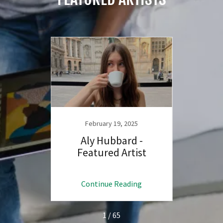
February 19, 2025
F
d -
Aly Hubbard -
Bry
ist
Featured Artist
Fe
ng
Continue Reading
C
1 / 65