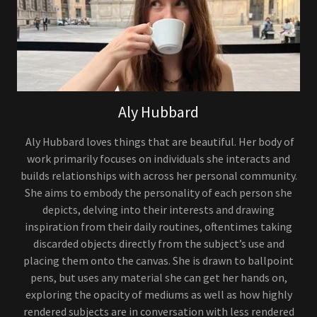
Aly Hubbard
Aly Hubbard loves things that are beautiful. Her body of
work primarily focuses on individuals she interacts and
builds relationships with across her personal community.
She aims to embody the personality of each person she
depicts, delving into their interests and drawing
inspiration from their daily routines, oftentimes taking
discarded objects directly from the subject’s use and
placing them onto the canvas. She is drawn to ballpoint
pens, but uses any material she can get her hands on,
exploring the opacity of mediums as well as how highly
rendered subjects are in conversation with less rendered